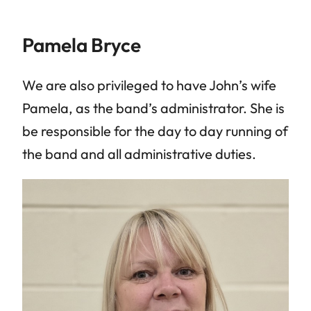
Pamela Bryce
We are also privileged to have John’s wife
Pamela, as the band’s administrator. She is
be responsible for the day to day running of
the band and all administrative duties.