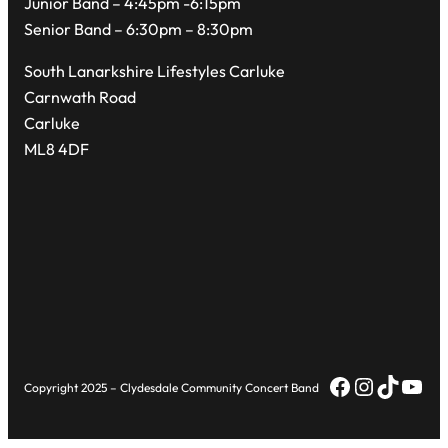
Junior Band – 4:45pm -6:15pm
Senior Band – 6:30pm – 8:30pm
South Lanarkshire Lifestyles Carluke
Carnwath Road
Carluke
ML8 4DF
Facebook
Instagr
TikTok
You
Copyright 2025 – Clydesdale Community Concert Band