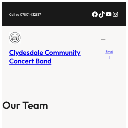
Skip
Facebook
TikTok
YouTub
Inst
to
Call us 07801 432337
content
Clydesdale Community
Emai
l
Concert Band
Our Team