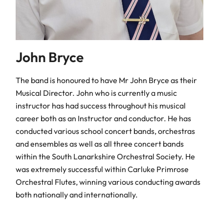
John Bryce
The band is honoured to have Mr John Bryce as their
Musical Director. John who is currently a music
instructor has had success throughout his musical
career both as an Instructor and conductor. He has
conducted various school concert bands, orchestras
and ensembles as well as all three concert bands
within the South Lanarkshire Orchestral Society. He
was extremely successful within Carluke Primrose
Orchestral Flutes, winning various conducting awards
both nationally and internationally.