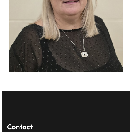
Contact