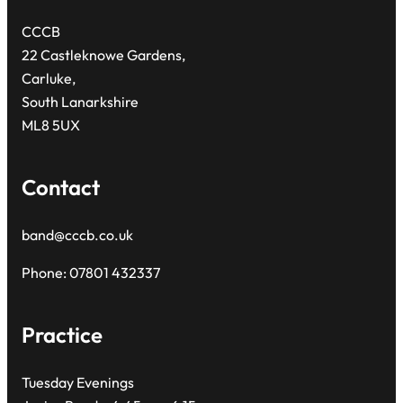
CCCB
22 Castleknowe Gardens,
Carluke,
South Lanarkshire
ML8 5UX
Contact
band@cccb.co.uk
Phone: 07801 432337
Practice
Tuesday Evenings