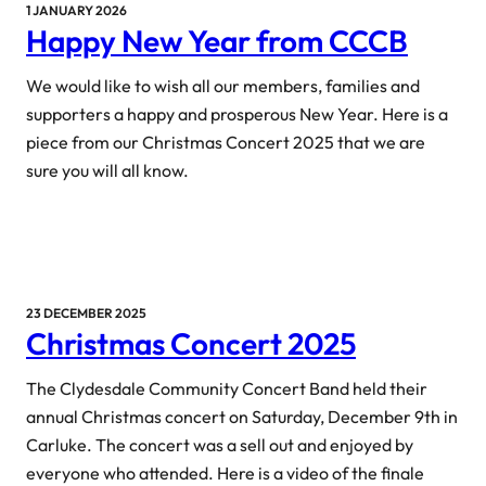
1 JANUARY 2026
Happy New Year from CCCB
We would like to wish all our members, families and
supporters a happy and prosperous New Year. Here is a
piece from our Christmas Concert 2025 that we are
sure you will all know.
23 DECEMBER 2025
Christmas Concert 2025
The Clydesdale Community Concert Band held their
annual Christmas concert on Saturday, December 9th in
Carluke. The concert was a sell out and enjoyed by
everyone who attended. Here is a video of the finale