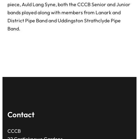
piece, Auld Lang Syne, both the CCCB Senior and Junior
bands played along with members from Lanark and
District Pipe Band and Uddingston Strathclyde Pipe
Band.
Contact
CCCB