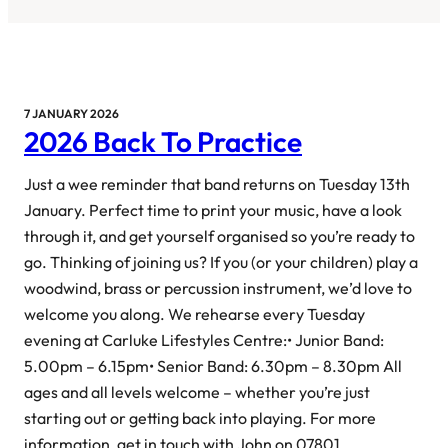
7 JANUARY 2026
2026 Back To Practice
Just a wee reminder that band returns on Tuesday 13th
January. Perfect time to print your music, have a look
through it, and get yourself organised so you’re ready to
go. Thinking of joining us? If you (or your children) play a
woodwind, brass or percussion instrument, we’d love to
welcome you along. We rehearse every Tuesday
evening at Carluke Lifestyles Centre:• Junior Band:
5.00pm – 6.15pm• Senior Band: 6.30pm – 8.30pm All
ages and all levels welcome – whether you’re just
starting out or getting back into playing. For more
information, get in touch with John on 07801