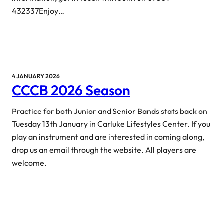
432337Enjoy…
4 JANUARY 2026
CCCB 2026 Season
Practice for both Junior and Senior Bands stats back on
Tuesday 13th January in Carluke Lifestyles Center. If you
play an instrument and are interested in coming along,
drop us an email through the website. All players are
welcome.