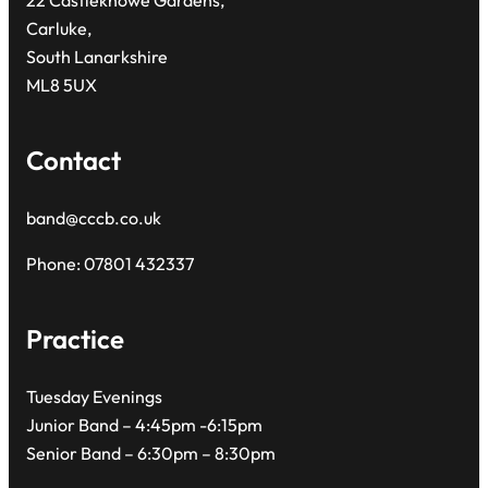
22 Castleknowe Gardens,
Carluke,
South Lanarkshire
ML8 5UX
Contact
band@cccb.co.uk
Phone: 07801 432337
Practice
Tuesday Evenings
Junior Band – 4:45pm -6:15pm
Senior Band – 6:30pm – 8:30pm